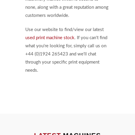
none, along with a great reputation among
customers worldwide.
Use our website to find/view our latest
used print machine stock
. If you can't find
what you're looking for, simply call us on
+44 (0)1924 265423 and we'll chat
through your specific print equipment
needs.