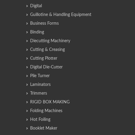
Digital
Guillotine & Handling Equipment
Business Forms
Binding
Diecutting Machinery
Cutting & Creasing
Cutting Plotter
Digital Die-Cutter
Pile Turner
Laminators
Trimmers
RIGID BOX MAKING
Folding Machines
Hot Foiling
Booklet Maker