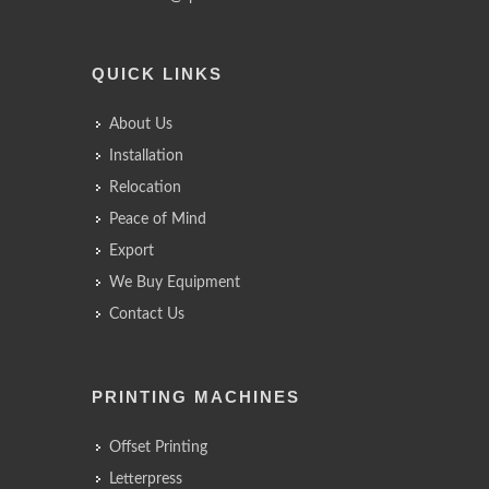
QUICK LINKS
About Us
Installation
Relocation
Peace of Mind
Export
We Buy Equipment
Contact Us
PRINTING MACHINES
Offset Printing
Letterpress