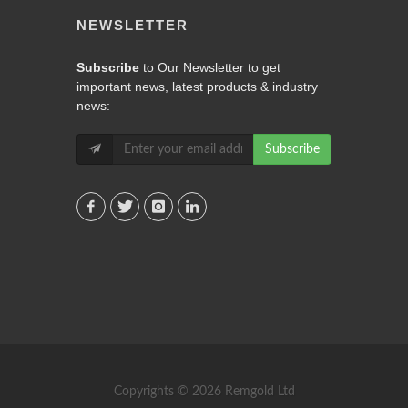
NEWSLETTER
Subscribe
to Our Newsletter to get
important news, latest products & industry
news:
Subscribe
Copyrights © 2026 Remgold Ltd