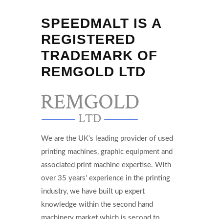
SPEEDMALT IS A
REGISTERED
TRADEMARK OF
REMGOLD LTD
We are the UK's leading provider of used
printing machines, graphic equipment and
associated print machine expertise. With
over 35 years' experience in the printing
industry, we have built up expert
knowledge within the second hand
machinery market which is second to