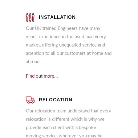
INSTALLATION
Our UK trained Engineers have many
years' experience in the used machinery
market, offering unequalled service and
attention to all our customers at home and
abroad.
Find out more...
RELOCATION
Our relocation team understand that every
relocation is different which is why we
provide each client with a bespoke
moving service, wherever you may be