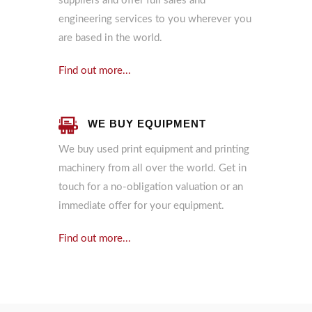
suppliers and offer full sales and
engineering services to you wherever you
are based in the world.
Find out more...
WE BUY EQUIPMENT
We buy used print equipment and printing
machinery from all over the world. Get in
touch for a no-obligation valuation or an
immediate offer for your equipment.
Find out more...