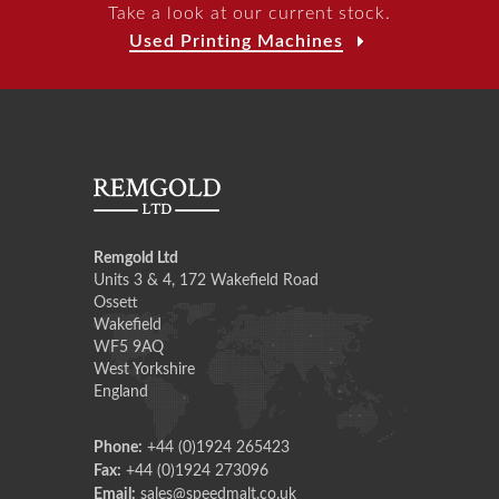
Take a look at our current stock.
Used Printing Machines
Remgold Ltd
Units 3 & 4, 172 Wakefield Road
Ossett
Wakefield
WF5 9AQ
West Yorkshire
England
Phone:
+44 (0)1924 265423
Fax:
+44 (0)1924 273096
Email:
sales@speedmalt.co.uk