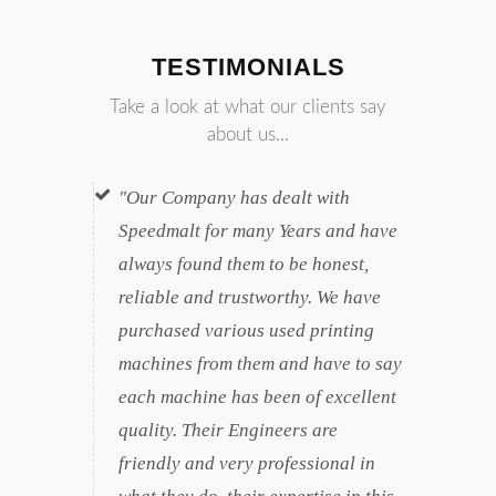
TESTIMONIALS
Take a look at what our clients say
about us...
Our Company has dealt with
Speedmalt for many Years and have
always found them to be honest,
reliable and trustworthy. We have
purchased various used printing
machines from them and have to say
each machine has been of excellent
quality. Their Engineers are
friendly and very professional in