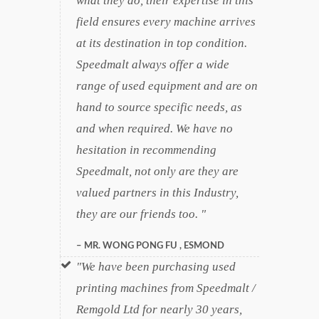
what they do, their expertise in this
field ensures every machine arrives
at its destination in top condition.
Speedmalt always offer a wide
range of used equipment and are on
hand to source specific needs, as
and when required. We have no
hesitation in recommending
Speedmalt, not only are they are
valued partners in this Industry,
they are our friends too.
MR. WONG PONG FU , ESMOND
We have been purchasing used
printing machines from Speedmalt /
Remgold Ltd for nearly 30 years,