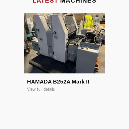
LATEST
MACHINES
Heidelb
View full de
HAMADA B252A Mark II
View full details