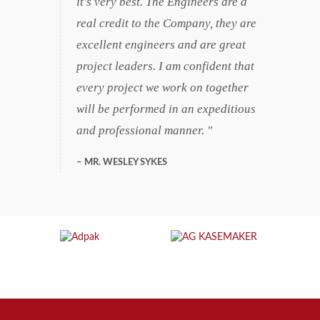
it's very best. The Engineers are a
real credit to the Company, they are
excellent engineers and are great
project leaders. I am confident that
every project we work on together
will be performed in an expeditious
and professional manner.
MR. WESLEY SYKES