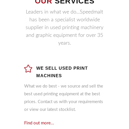
OUR
SERVICES
Leaders in what we do...Speedmalt
has been a specialist worldwide
supplier in used printing machinery
and graphic equipment for over 35
years.
WE SELL USED PRINT
MACHINES
What we do best - we source and sell the
best used printing equipment at the best
prices. Contact us with your requirements
or view our latest stocklist.
Find out more...