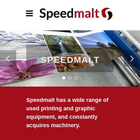
SPEEDMALT
Speedmalt has a wide range of
used printing and graphic
equipment, and constantly
acquires machinery.