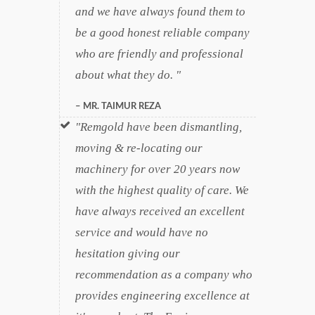
and we have always found them to
be a good honest reliable company
who are friendly and professional
about what they do.
MR. TAIMUR REZA
Remgold have been dismantling,
moving & re-locating our
machinery for over 20 years now
with the highest quality of care. We
have always received an excellent
service and would have no
hesitation giving our
recommendation as a company who
provides engineering excellence at