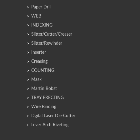
Paper Drill
WEB
INDEXING
Slitter/Cutter/Creaser
Slitter/Rewinder
Inserter
Creasing
COUNTING
Mask
Martin Bobst
TRAY ERECTING
Wire Binding
Dgital Laser Die-Cutter
Lever Arch Riveting