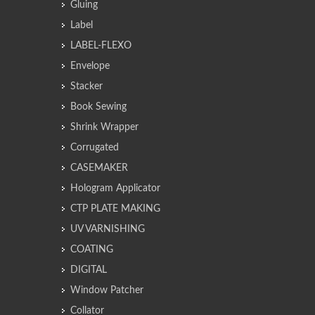
Gluing
Label
LABEL-FLEXO
Envelope
Stacker
Book Sewing
Shrink Wrapper
Corrugated
CASEMAKER
Hologram Applicator
CTP PLATE MAKING
UV VARNISHING
COATING
DIGITAL
Window Patcher
Collator