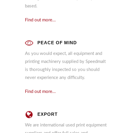
based.
Find out more...
PEACE OF MIND
As you would expect, all equipment and
printing machinery supplied by Speedmalt
is thoroughly inspected so you should
never experience any difficulty.
Find out more...
EXPORT
We are international used print equipment