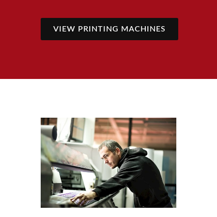
VIEW PRINTING MACHINES