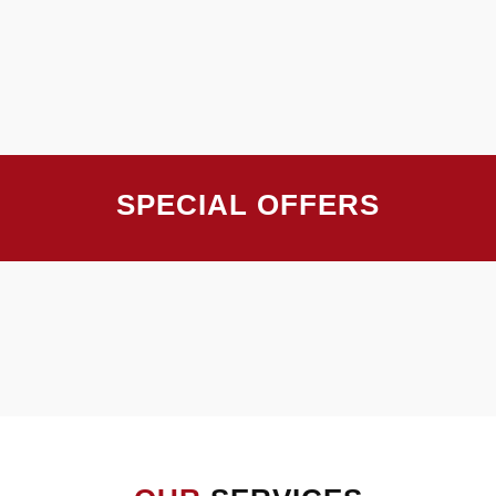
SPECIAL OFFERS