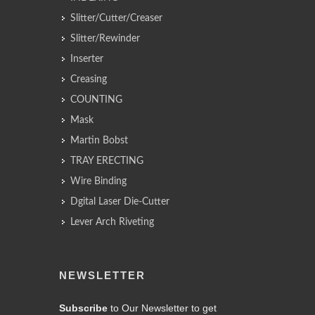
Slitter/Cutter/Creaser
Slitter/Rewinder
Inserter
Creasing
COUNTING
Mask
Martin Bobst
TRAY ERECTING
Wire Binding
Dgital Laser Die-Cutter
Lever Arch Riveting
NEWSLETTER
Subscribe
to Our Newsletter to get