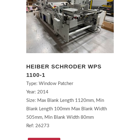
HEIBER SCHRODER WPS
1100-1
Type: Window Patcher
Year: 2014
Size: Max Blank Length 1120mm, Min
Blank Length 100mm Max Blank Width
505mm, Min Blank Width 80mm
Ref: 26273