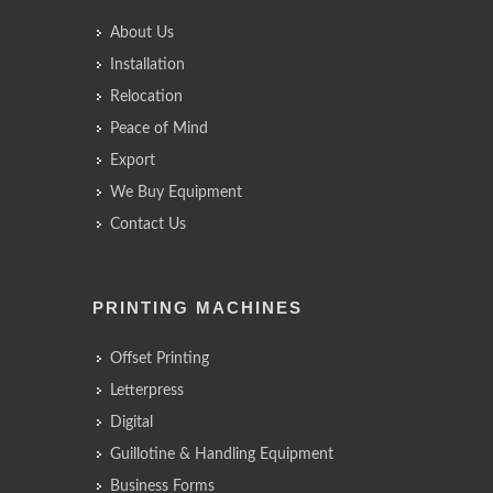
About Us
Installation
Relocation
Peace of Mind
Export
We Buy Equipment
Contact Us
PRINTING MACHINES
Offset Printing
Letterpress
Digital
Guillotine & Handling Equipment
Business Forms