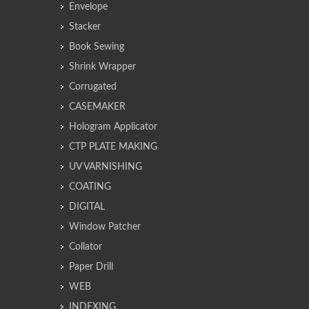
Envelope
Stacker
Book Sewing
Shrink Wrapper
Corrugated
CASEMAKER
Hologram Applicator
CTP PLATE MAKING
UV VARNISHING
COATING
DIGITAL
Window Patcher
Collator
Paper Drill
WEB
INDEXING