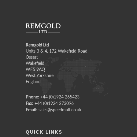
Remgold Ltd
Units 3 & 4, 172 Wakefield Road
Ossett
Wakefield
WF5 9AQ
West Yorkshire
England
Phone:
+44 (0)1924 265423
Fax:
+44 (0)1924 273096
Email:
sales@speedmalt.co.uk
QUICK LINKS