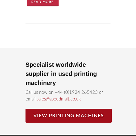
READ MORE
Specialist worldwide
supplier in used printing
machinery
Call us now on +44 (0)1924 265423 or
email
sales@speedmalt.co.uk
VIEW PRINTING MACHINES