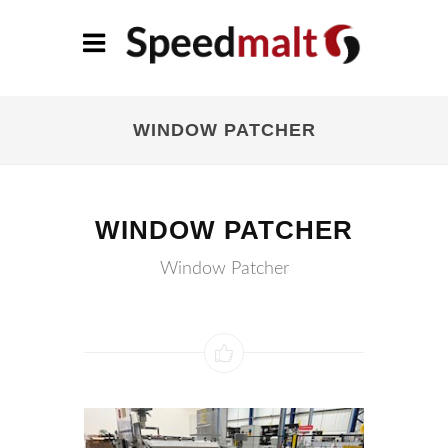
WINDOW PATCHER
WINDOW PATCHER
Window Patcher