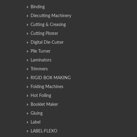
Binding
Diecutting Machinery
Cutting & Creasing
Cutting Plotter
Digital Die-Cutter
Pile Turner
Laminators
Trimmers
RIGID BOX MAKING
Folding Machines
Hot Foiling
Booklet Maker
Gluing
Label
LABEL-FLEXO