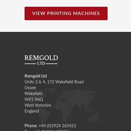
VIEW PRINTING MACHINES
Remgold Ltd
Units 3 & 4, 172 Wakefield Road
Ossett
Wakefield
WF5 9AQ
West Yorkshire
England
Phone:
+44 (0)1924 265423