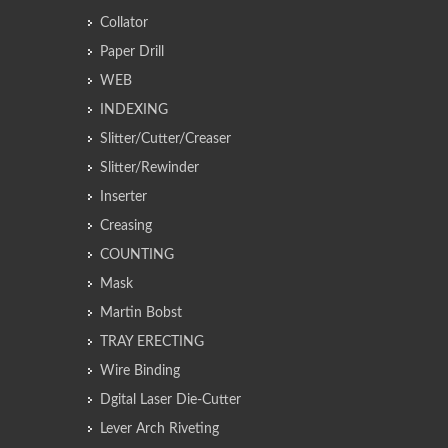
Collator
Paper Drill
WEB
INDEXING
Slitter/Cutter/Creaser
Slitter/Rewinder
Inserter
Creasing
COUNTING
Mask
Martin Bobst
TRAY ERECTING
Wire Binding
Dgital Laser Die-Cutter
Lever Arch Riveting