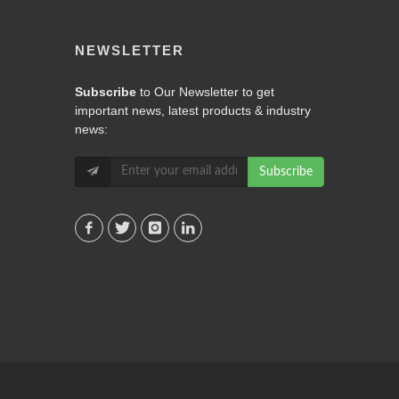
NEWSLETTER
Subscribe
to Our Newsletter to get
important news, latest products & industry
news:
Subscribe