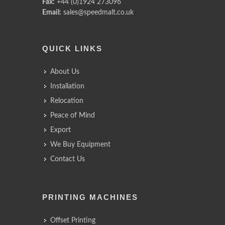
Fax:
+44 (0)1924 273096
Email:
sales@speedmalt.co.uk
QUICK LINKS
About Us
Installation
Relocation
Peace of Mind
Export
We Buy Equipment
Contact Us
PRINTING MACHINES
Offset Printing