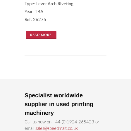
Type: Lever Arch Riveting
Year: TBA
Ref: 26275
READ MORE
Specialist worldwide
supplier in used printing
machinery
Call us now on +44 (0)1924 265423 or
email
sales@speedmalt.co.uk