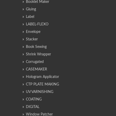
Booklet Maker
Gluing
Label
LABEL-FLEXO
Envelope
Stacker
Book Sewing
Shrink Wrapper
Corrugated
CASEMAKER
Hologram Applicator
CTP PLATE MAKING
UV VARNISHING
COATING
DIGITAL
Window Patcher