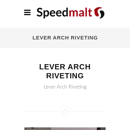
LEVER ARCH RIVETING
LEVER ARCH
RIVETING
Lever Arch Riveting