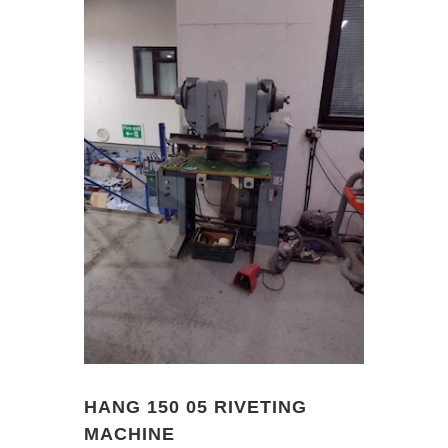
HANG 150 05 RIVETING
MACHINE