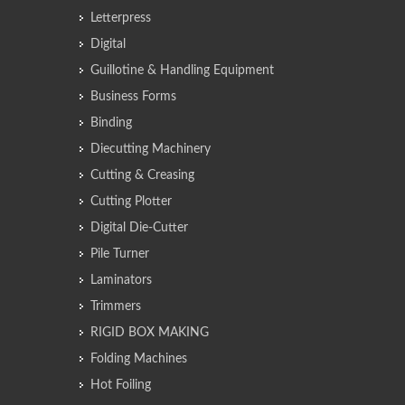
Letterpress
Digital
Guillotine & Handling Equipment
Business Forms
Binding
Diecutting Machinery
Cutting & Creasing
Cutting Plotter
Digital Die-Cutter
Pile Turner
Laminators
Trimmers
RIGID BOX MAKING
Folding Machines
Hot Foiling